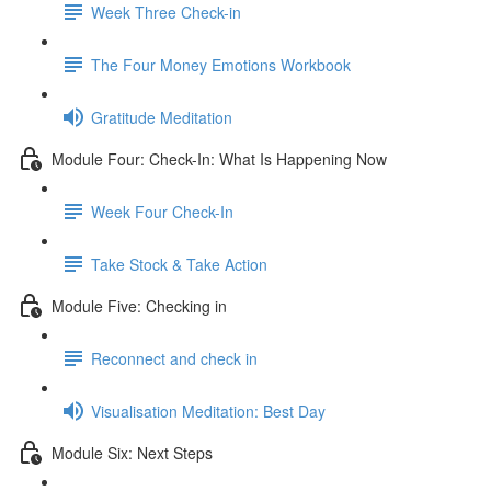
Week Three Check-in
The Four Money Emotions Workbook
Gratitude Meditation
Module Four: Check-In: What Is Happening Now
Week Four Check-In
Take Stock & Take Action
Module Five: Checking in
Reconnect and check in
Visualisation Meditation: Best Day
Module Six: Next Steps