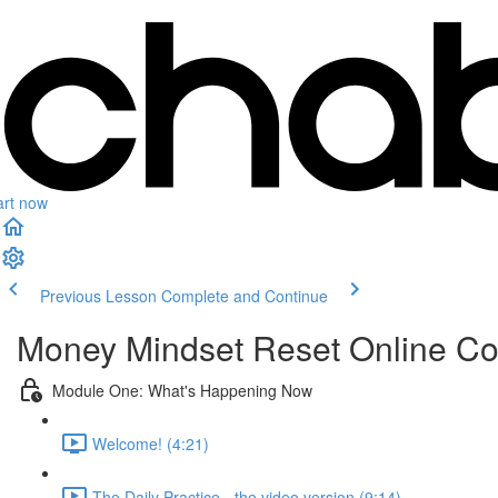
art now
Previous Lesson
Complete and Continue
Money Mindset Reset Online C
Module One: What's Happening Now
Welcome! (4:21)
The Daily Practice - the video version (9:14)