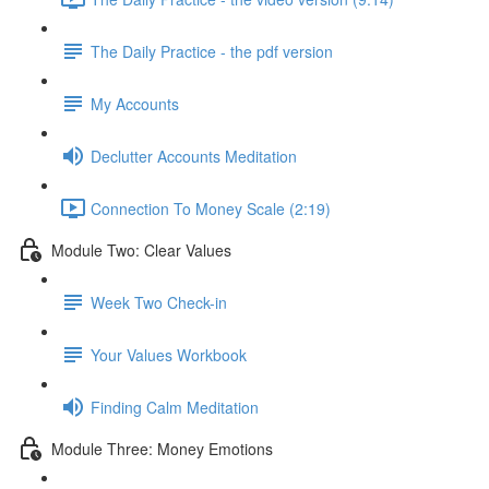
The Daily Practice - the pdf version
My Accounts
Declutter Accounts Meditation
Connection To Money Scale (2:19)
Module Two: Clear Values
Week Two Check-in
Your Values Workbook
Finding Calm Meditation
Module Three: Money Emotions