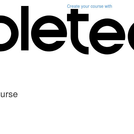
Create your course
with
ourse