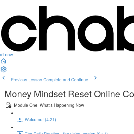
art now
Previous Lesson
Complete and Continue
Money Mindset Reset Online C
Module One: What's Happening Now
Welcome! (4:21)
The Daily Practice - the video version (9:14)