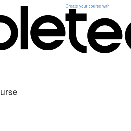
Create your course
with
ourse