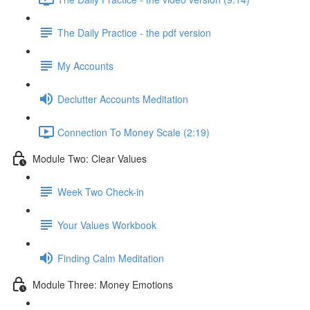
The Daily Practice - the pdf version
My Accounts
Declutter Accounts Meditation
Connection To Money Scale (2:19)
Module Two: Clear Values
Week Two Check-in
Your Values Workbook
Finding Calm Meditation
Module Three: Money Emotions