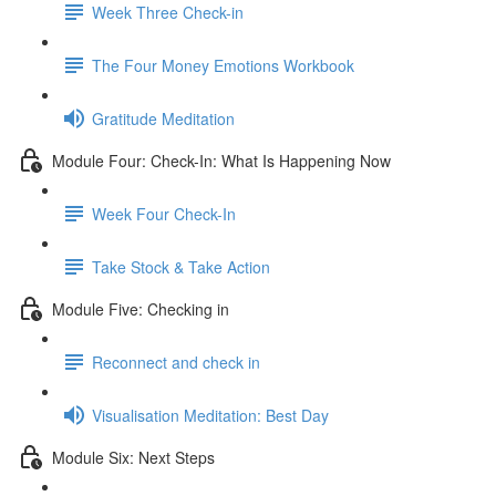
Week Three Check-in
The Four Money Emotions Workbook
Gratitude Meditation
Module Four: Check-In: What Is Happening Now
Week Four Check-In
Take Stock & Take Action
Module Five: Checking in
Reconnect and check in
Visualisation Meditation: Best Day
Module Six: Next Steps