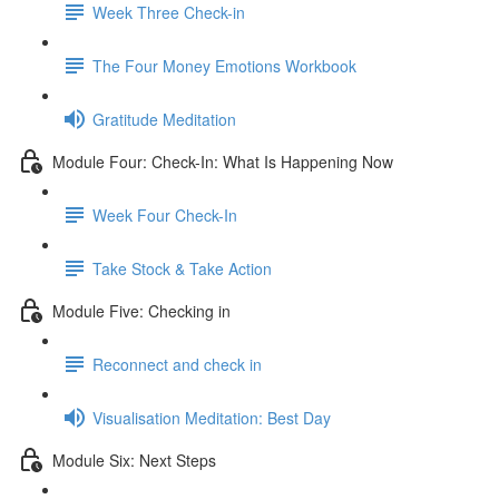
Week Three Check-in
The Four Money Emotions Workbook
Gratitude Meditation
Module Four: Check-In: What Is Happening Now
Week Four Check-In
Take Stock & Take Action
Module Five: Checking in
Reconnect and check in
Visualisation Meditation: Best Day
Module Six: Next Steps