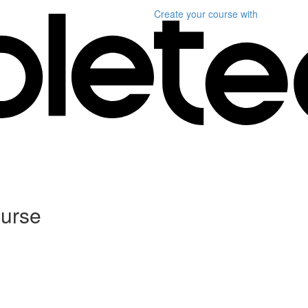
Create your course
with
ourse