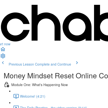
art now
Previous Lesson
Complete and Continue
Money Mindset Reset Online C
Module One: What's Happening Now
Welcome! (4:21)
The Daily Practice - the video version (9:14)