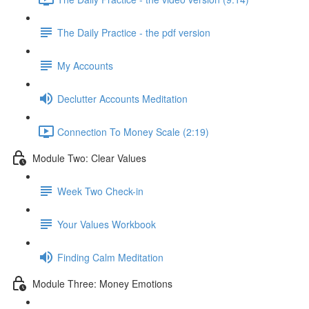
The Daily Practice - the pdf version
My Accounts
Declutter Accounts Meditation
Connection To Money Scale (2:19)
Module Two: Clear Values
Week Two Check-in
Your Values Workbook
Finding Calm Meditation
Module Three: Money Emotions